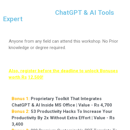
Congrats! You are just one step away
from becoming a
ChatGPT & AI Tools
Expert
Anyone from any field can attend this workshop. No Prior
knowledge or degree required.
Also, register before the deadline to unlock Bonuses
worth Rs
12,500!
Bonus 1:
Proprietary Toolkit That Integrates
ChatGPT & AI Inside MS Office​ | Value - Rs 4,700
Bonus 2:
53 Productivity Hacks To Increase Your
Productivity By 2x Without Extra Effort​ | Value - Rs
3,400