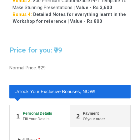
Bonus 3:
800 Premium Customizable PPT Template To
Make Stunning Presentations
| Value - Rs 3,600
Bonus 4:
Detailed Notes for everything learnt in the
Workshop for reference | Value - Rs 800
Price for you: ₹99
Normal Price:
₹929
Unlock Your Exclusive Bonuses, NOW!
Personal Details
Payment
1
2
Fill Your Details
Of your order
Full Name
*